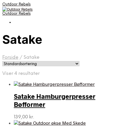
Outdoor Rebels
Outdoor Rebels
Satake
Forside
/
Satake
Viser 4 resultater
Satake Hamburgerpresser
Bøfformer
139,00
kr.