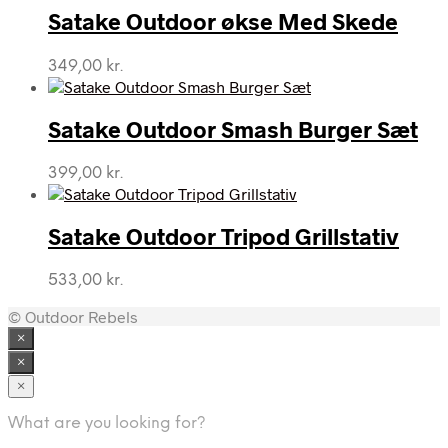
Satake Outdoor økse Med Skede
349,00
kr.
Satake Outdoor Smash Burger Sæt
399,00
kr.
Satake Outdoor Tripod Grillstativ
533,00
kr.
© Outdoor Rebels
×
×
×
What are you looking for?