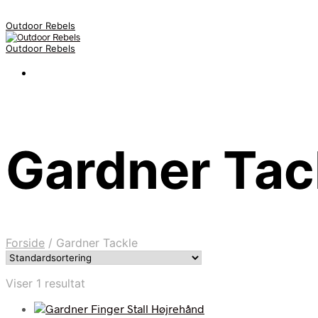
Outdoor Rebels
Outdoor Rebels
Gardner Tac
Forside
/
Gardner Tackle
Viser 1 resultat