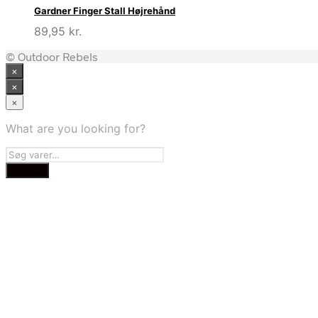
Gardner Finger Stall Højrehånd
89,95
kr.
© Outdoor Rebels
×
×
×
What are you looking for?