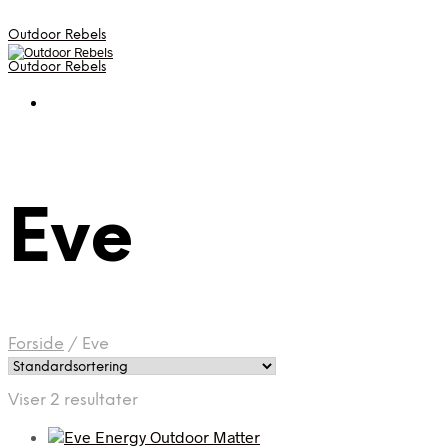
Outdoor Rebels
Outdoor Rebels
Eve
Forside
/
Eve
Viser 2 resultater