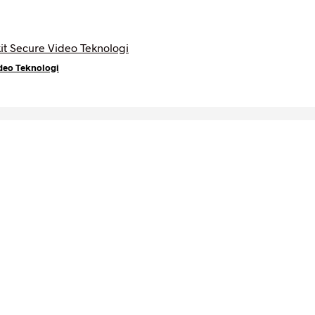
deo Teknologi