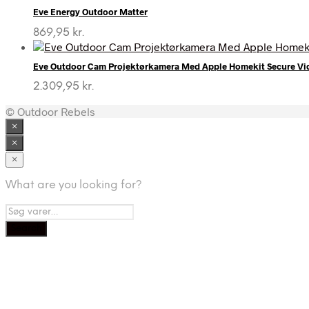
Eve Energy Outdoor Matter
869,95
kr.
Eve Outdoor Cam Projektørkamera Med Apple Homekit Secure Vi
2.309,95
kr.
© Outdoor Rebels
×
×
×
What are you looking for?