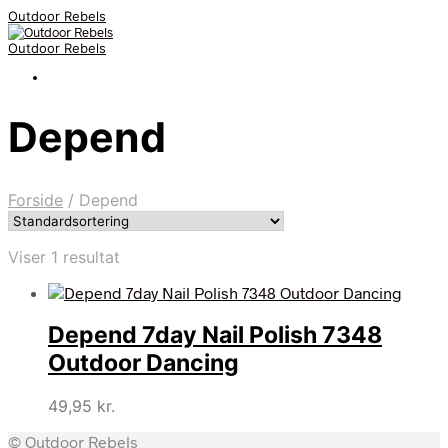
Outdoor Rebels
Outdoor Rebels
Depend
Forside
/
Depend
Viser 1 resultat
Depend 7day Nail Polish 7348
Outdoor Dancing
49,95
kr.
© Outdoor Rebels