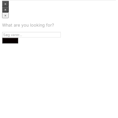
×
×
×
What are you looking for?